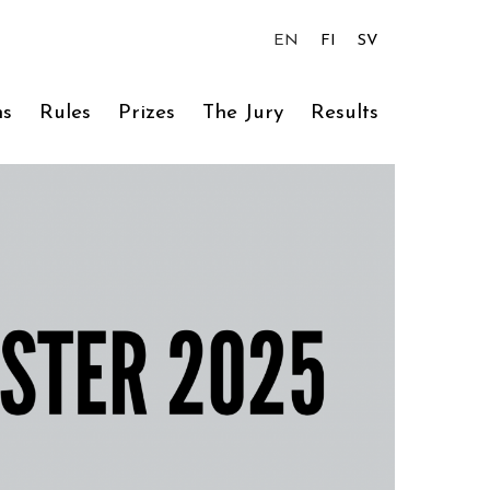
EN
FI
SV
ns
Rules
Prizes
The Jury
Results