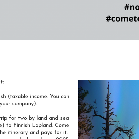
et
:
ash
(taxable income. You can
 your company).
trip for two by land and sea
e) to Finnish Lapland. Come
e itinerary and pays for it.