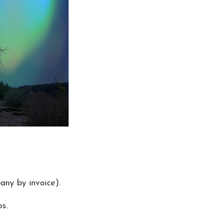
any by invoice).
s.