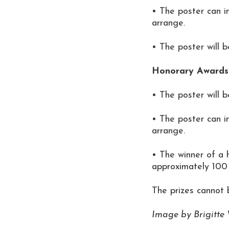
• The poster can i
arrange.
• The poster will 
Honorary Awards 
• The poster will 
• The poster can i
arrange.
• The winner of a 
approximately 100 
The prizes cannot
Image by Brigitte