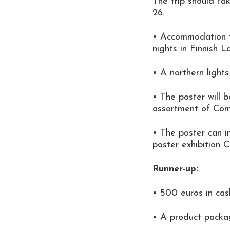
The trip should ta
26.
• Accommodation f
nights in Finnish L
• A northern lights
• The poster will b
assortment of Com
• The poster can i
poster exhibition 
Runner-up:
• 500 euros in cas
• A product packa