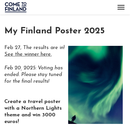
My Finland Poster 2025
Feb 27, The results are in!
See the winner here.
F
eb 20, 2025: Voting has
ended. Please stay tuned
for the final results!
Create a travel poster
with a Northern Lights
theme and win 3000
euros!