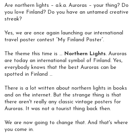
Are northern lights – a.k.a. Auroras – your thing? Do
you love Finland? Do you have an untamed creative
streak?
Yes, we are once again launching our international
travel poster contest ”My Finland Poster”.
The theme this time is …
Northern Lights
. Auroras
are today an international symbol of Finland. Yes,
everybody knows that the best Auroras can be
spotted in Finland ...
There is a lot written about northern lights in books
and on the internet. But the strange thing is that
there aren't really any classic vintage posters for
Auroras. It was not a tourist thing back then.
We are now going to change that. And that's where
you come in.