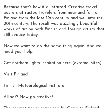
Because that's how it all started. Creative travel
posters attracted travelers from near and far to
Finland from the late 19th century and well into the
20th century. The result was dazzlingly beautiful
works of art by both Finnish and foreign artists that
still seduce today.
Now we want to do the same thing again. And we
need your help.
Get northern lights inspiration here (external sites):
Visit Finland
Finnish Meteorological institute
All set? Now go creative!