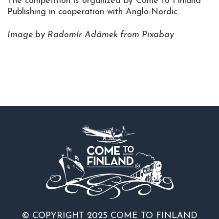
The competition is organized by Come to Finland
Publishing in cooperation with Anglo-Nordic.
Image by Radomír Adámek from Pixabay
© COPYRIGHT 2025 COME TO FINLAND