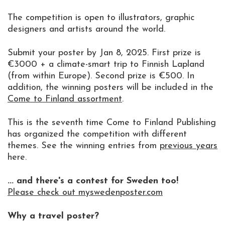
The competition is open to illustrators, graphic
designers and artists around the world.
Submit your poster by Jan 8, 2025. First prize is
€3000 + a climate-smart trip to Finnish Lapland
(from within Europe). Second prize is €500. In
addition, the winning posters will be included in the
Come to Finland assortment
.
This is the seventh time Come to Finland Publishing
has organized the competition with different
themes. See the winning entries from
previous years
here.
... and there's a contest for Sweden too!
Please check out myswedenposter.com
Why a travel poster?